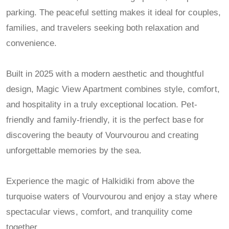
parking. The peaceful setting makes it ideal for couples,
families, and travelers seeking both relaxation and
convenience.
Built in 2025 with a modern aesthetic and thoughtful
design, Magic View Apartment combines style, comfort,
and hospitality in a truly exceptional location. Pet-
friendly and family-friendly, it is the perfect base for
discovering the beauty of Vourvourou and creating
unforgettable memories by the sea.
Experience the magic of Halkidiki from above the
turquoise waters of Vourvourou and enjoy a stay where
spectacular views, comfort, and tranquility come
together.