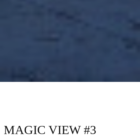
MAGIC VIEW #3