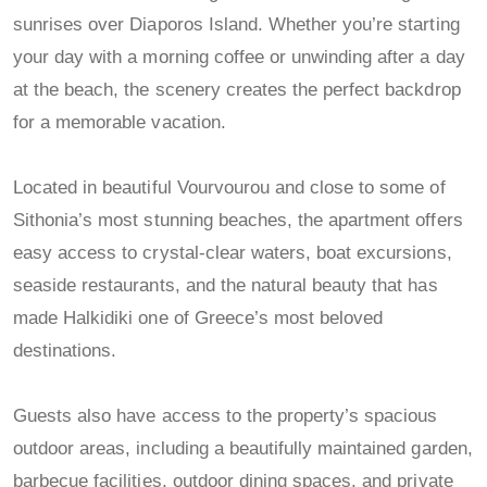
sunrises over Diaporos Island. Whether you’re starting
your day with a morning coffee or unwinding after a day
at the beach, the scenery creates the perfect backdrop
for a memorable vacation.
Located in beautiful Vourvourou and close to some of
Sithonia’s most stunning beaches, the apartment offers
easy access to crystal-clear waters, boat excursions,
seaside restaurants, and the natural beauty that has
made Halkidiki one of Greece’s most beloved
destinations.
Guests also have access to the property’s spacious
outdoor areas, including a beautifully maintained garden,
barbecue facilities, outdoor dining spaces, and private