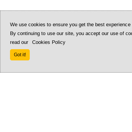
Shower: 1
We use cookies to ensure you get the best experience 
By continuing to use our site, you accept our use of co
read our
Cookies Policy
Got it!
Amenities
Air conditioning
Pergola
Washing machine
Pets allowed
Barbecue