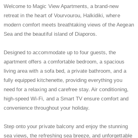
Welcome to Magic View Apartments, a brand-new
retreat in the heart of Vourvourou, Halkidiki, where
modern comfort meets breathtaking views of the Aegean
Sea and the beautiful island of Diaporos.
Designed to accommodate up to four guests, the
apartment offers a comfortable bedroom, a spacious
living area with a sofa bed, a private bathroom, and a
fully equipped kitchenette, providing everything you
need for a relaxing and carefree stay. Air conditioning,
high-speed Wi-Fi, and a Smart TV ensure comfort and
convenience throughout your holiday.
Step onto your private balcony and enjoy the stunning
sea views, the refreshing sea breeze, and unforgettable