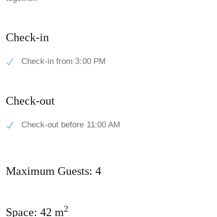
Check-in
Check-in from 3:00 PM
Check-out
Check-out before 11:00 AM
Maximum Guests: 4
2
Space: 42 m