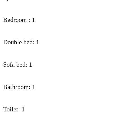
Bedroom : 1
Double bed: 1
Sofa bed: 1
Bathroom: 1
Toilet: 1