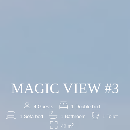
MAGIC VIEW #3
4 Guests
1 Double bed
1 Sofa bed
1 Bathroom
1 Toilet
2
42 m