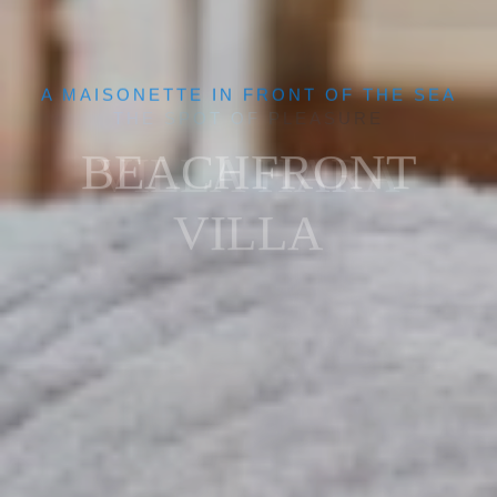
A MAISONETTE IN FRONT OF THE SEA
BEACHFRONT
VILLA