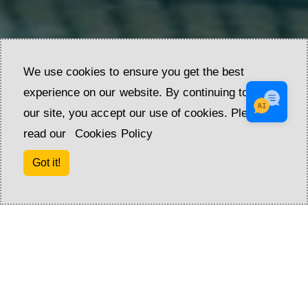
We use cookies to ensure you get the best
experience on our website. By continuing to use
our site, you accept our use of cookies. Please
read our
Cookies Policy
Got it!
ADDRESS OF SATISFACTION