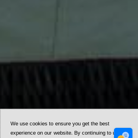
We use cookies to ensure you get the best
experience on our website. By continuing to use our