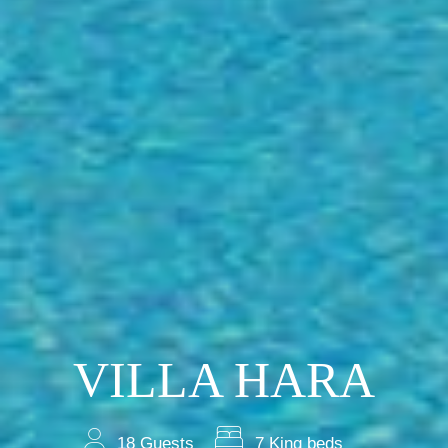
VILLA HARA
18 Guests
7 King beds