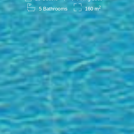
2
5 Bathrooms
160 m