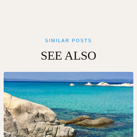
SIMILAR POSTS
SEE ALSO