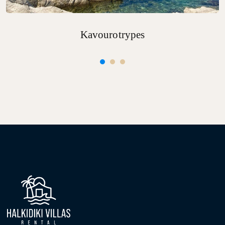
Kavourotrypes