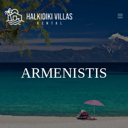
ARMENISTIS