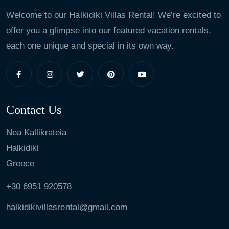
Welcome to our Halkidiki Villas Rental! We’re excited to
offer you a glimpse into our featured vacation rentals,
each one unique and special in its own way.
Contact Us
Nea Kallikrateia
Halkidiki
Greece
+30 6951 920578
halkidikivillasrental@gmail.com