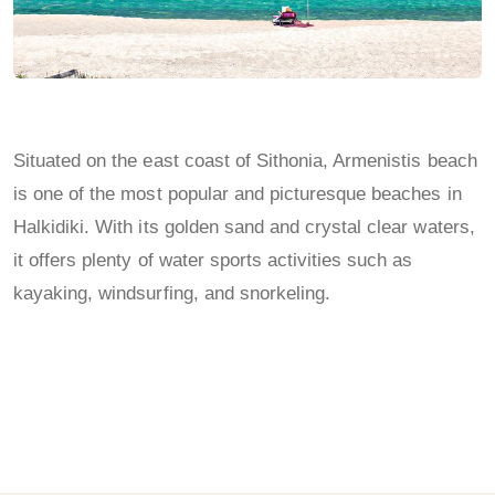
Situated on the east coast of Sithonia, Armenistis beach
is one of the most popular and picturesque beaches in
Halkidiki. With its golden sand and crystal clear waters,
it offers plenty of water sports activities such as
kayaking, windsurfing, and snorkeling.