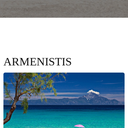
ARMENISTIS