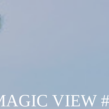
MAGIC VIEW #