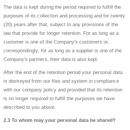
The data is kept during the period required to fulfill the
purposes of its collection and processing and for twenty
(20) years after that, subject to any provisions of the
law that provide for longer retention. For as long as a
customer is one of the Company's customers or,
correspondingly, for as long as a supplier is one of the
Company's partners, their data is also kept.
After the end of the retention period your personal data
is destroyed from our files and system in compliance
with our company policy and provided that its retention
is no longer required to fulfill the purposes we have
described to you above.
2.3 To whom may your personal data be shared?