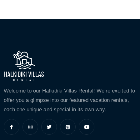
Welcome to our Halkidiki Villas Rental! We’re excited to
offer you a glimpse into our featured vacation rentals,
each one unique and special in its own way.