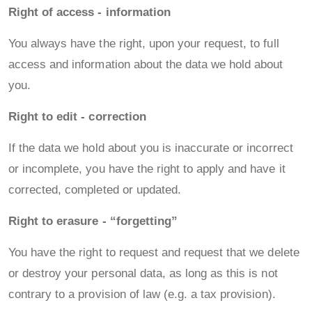
Right of access - information
You always have the right, upon your request, to full
access and information about the data we hold about
you.
Right to edit - correction
If the data we hold about you is inaccurate or incorrect
or incomplete, you have the right to apply and have it
corrected, completed or updated.
Right to erasure - “forgetting”
You have the right to request and request that we delete
or destroy your personal data, as long as this is not
contrary to a provision of law (e.g. a tax provision).