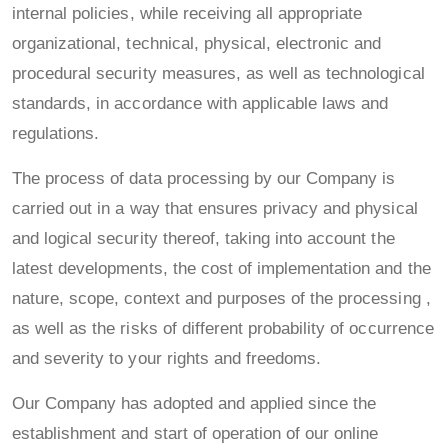
internal policies, while receiving all appropriate
organizational, technical, physical, electronic and
procedural security measures, as well as technological
standards, in accordance with applicable laws and
regulations.
The process of data processing by our Company is
carried out in a way that ensures privacy and physical
and logical security thereof, taking into account the
latest developments, the cost of implementation and the
nature, scope, context and purposes of the processing ,
as well as the risks of different probability of occurrence
and severity to your rights and freedoms.
Our Company has adopted and applied since the
establishment and start of operation of our online