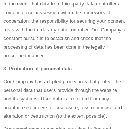
In the event that data from third-party data controllers
come into our possession within the framework of
cooperation, the responsibility for securing your consent
rests with the third-party data controller. Our Company's
constant pursuit is to establish and check that the
processing of data has been done in the legally
prescribed manner.
3. Protection of personal data
Our Company has adopted procedures that protect the
personal data that users provide through the website
and its systems. User data is protected from any
unauthorized access or disclosure, loss or misuse and
alteration or destruction (to the extent possible).