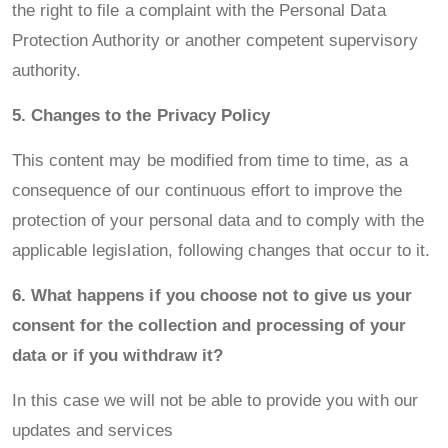
the right to file a complaint with the Personal Data
Protection Authority or another competent supervisory
authority.
5. Changes to the Privacy Policy
This content may be modified from time to time, as a
consequence of our continuous effort to improve the
protection of your personal data and to comply with the
applicable legislation, following changes that occur to it.
6. What happens if you choose not to give us your
consent for the collection and processing of your
data or if you withdraw it?
In this case we will not be able to provide you with our
updates and services