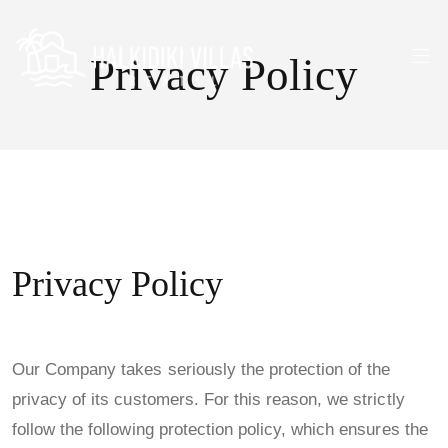
Privacy Policy
Privacy Policy
Our Company takes seriously the protection of the
privacy of its customers. For this reason, we strictly
follow the following protection policy, which ensures the