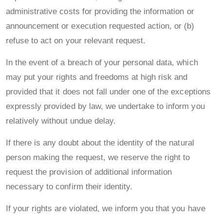
administrative costs for providing the information or
announcement or execution requested action, or (b)
refuse to act on your relevant request.
In the event of a breach of your personal data, which
may put your rights and freedoms at high risk and
provided that it does not fall under one of the exceptions
expressly provided by law, we undertake to inform you
relatively without undue delay.
If there is any doubt about the identity of the natural
person making the request, we reserve the right to
request the provision of additional information
necessary to confirm their identity.
If your rights are violated, we inform you that you have