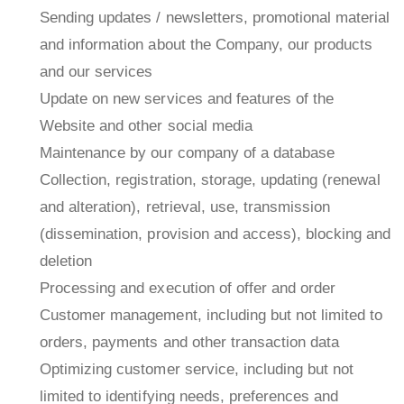
Sending updates / newsletters, promotional material
and information about the Company, our products
and our services
Update on new services and features of the
Website and other social media
Maintenance by our company of a database
Collection, registration, storage, updating (renewal
and alteration), retrieval, use, transmission
(dissemination, provision and access), blocking and
deletion
Processing and execution of offer and order
Customer management, including but not limited to
orders, payments and other transaction data
Optimizing customer service, including but not
limited to identifying needs, preferences and