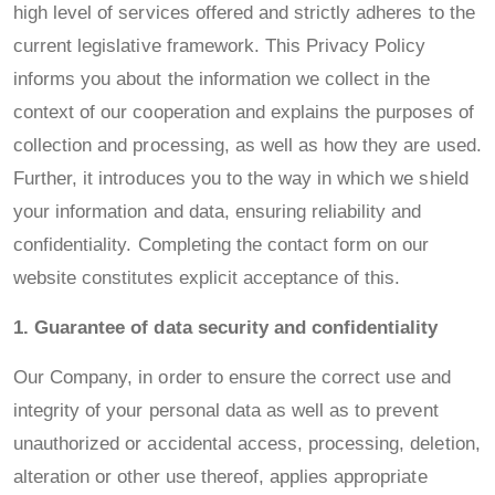
high level of services offered and strictly adheres to the
current legislative framework. This Privacy Policy
informs you about the information we collect in the
context of our cooperation and explains the purposes of
collection and processing, as well as how they are used.
Further, it introduces you to the way in which we shield
your information and data, ensuring reliability and
confidentiality. Completing the contact form on our
website constitutes explicit acceptance of this.
1. Guarantee of data security and confidentiality
Our Company, in order to ensure the correct use and
integrity of your personal data as well as to prevent
unauthorized or accidental access, processing, deletion,
alteration or other use thereof, applies appropriate