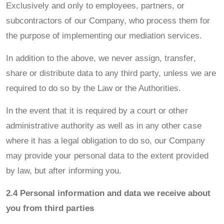
Exclusively and only to employees, partners, or
subcontractors of our Company, who process them for
the purpose of implementing our mediation services.
In addition to the above, we never assign, transfer,
share or distribute data to any third party, unless we are
required to do so by the Law or the Authorities.
In the event that it is required by a court or other
administrative authority as well as in any other case
where it has a legal obligation to do so, our Company
may provide your personal data to the extent provided
by law, but after informing you.
2.4 Personal information and data we receive about
you from third parties