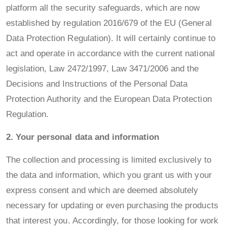
platform all the security safeguards, which are now
established by regulation 2016/679 of the EU (General
Data Protection Regulation). It will certainly continue to
act and operate in accordance with the current national
legislation, Law 2472/1997, Law 3471/2006 and the
Decisions and Instructions of the Personal Data
Protection Authority and the European Data Protection
Regulation.
2. Your personal data and information
The collection and processing is limited exclusively to
the data and information, which you grant us with your
express consent and which are deemed absolutely
necessary for updating or even purchasing the products
that interest you. Accordingly, for those looking for work