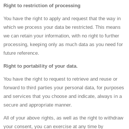
Right to restriction of processing
You have the right to apply and request that the way in
which we process your data be restricted. This means
we can retain your information, with no right to further
processing, keeping only as much data as you need for
future reference.
Right to portability of your data.
You have the right to request to retrieve and reuse or
forward to third parties your personal data, for purposes
and services that you choose and indicate, always in a
secure and appropriate manner.
All of your above rights, as well as the right to withdraw
your consent, you can exercise at any time by