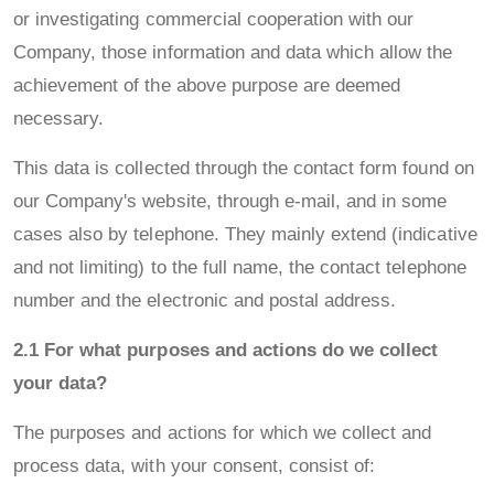
or investigating commercial cooperation with our
Company, those information and data which allow the
achievement of the above purpose are deemed
necessary.
This data is collected through the contact form found on
our Company's website, through e-mail, and in some
cases also by telephone. They mainly extend (indicative
and not limiting) to the full name, the contact telephone
number and the electronic and postal address.
2.1 For what purposes and actions do we collect
your data?
The purposes and actions for which we collect and
process data, with your consent, consist of: