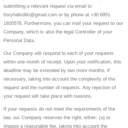
submitting a relevant request via email to
foxyhalkidiki@gmail.com or by phone at +30 6951
1920578. Furthermore, you can mail your request to our
Company, which is also the legal Controller of your
Personal Data.
Our Company will respond to each of your requests
within one month of receipt. Upon your notification, this
deadline may be extended by two more months, if
necessary, taking into account the complexity of the
request and the number of requests. Any rejection of
your request will take place with reasons.
If your requests do not meet the requirements of the
law, our Company reserves the right, either: (a) to
impose a reasonable fee, taking into account the