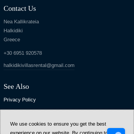
Contact Us
Nea Kallikrateia
Halkidiki
Greece
+30 6951 920578
halkidikivillasrental@gmail.com
See Also
Privacy Policy
Cancellation policy and general terms
We use cookies to ensure you get the best
experience on our website. By continuing to use