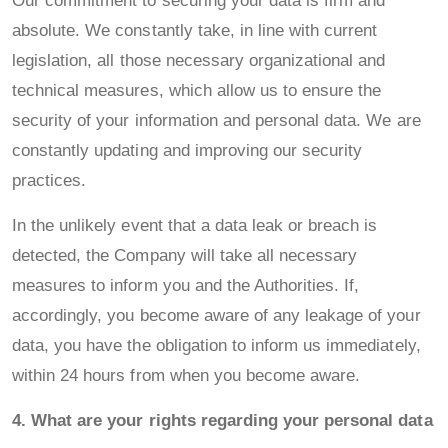
Our commitment to securing your data is firm and
absolute. We constantly take, in line with current
legislation, all those necessary organizational and
technical measures, which allow us to ensure the
security of your information and personal data. We are
constantly updating and improving our security
practices.
In the unlikely event that a data leak or breach is
detected, the Company will take all necessary
measures to inform you and the Authorities. If,
accordingly, you become aware of any leakage of your
data, you have the obligation to inform us immediately,
within 24 hours from when you become aware.
4. What are your rights regarding your personal data