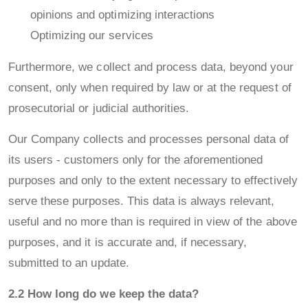
opinions and optimizing interactions
Optimizing our services
Furthermore, we collect and process data, beyond your
consent, only when required by law or at the request of
prosecutorial or judicial authorities.
Our Company collects and processes personal data of
its users - customers only for the aforementioned
purposes and only to the extent necessary to effectively
serve these purposes. This data is always relevant,
useful and no more than is required in view of the above
purposes, and it is accurate and, if necessary,
submitted to an update.
2.2 How long do we keep the data?