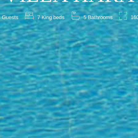
 Guests
7 King beds
5 Bathrooms
16