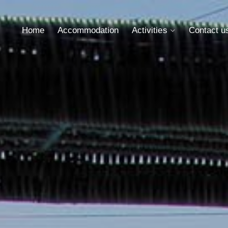
Home
Accommodation
Activities
Contact u