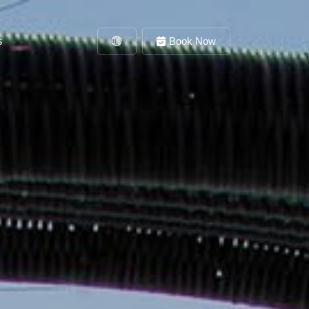
s
Book Now