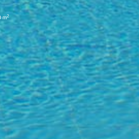
2
0 m