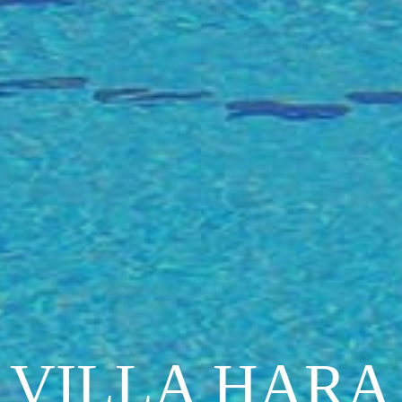
VILLA HARA